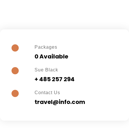
Packages
0 Available
Sue Black
+ 485 257 294
Contact Us
travel@info.com