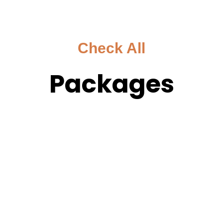
Check All
Packages