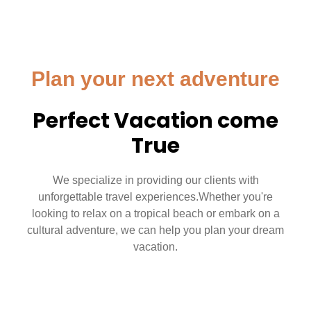
Plan your next adventure
Perfect Vacation come
True
We specialize in providing our clients with
unforgettable travel experiences.Whether you're
looking to relax on a tropical beach or embark on a
cultural adventure, we can help you plan your dream
vacation.