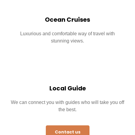
Ocean Cruises
Luxurious and comfortable way of travel with
stunning views.
Local Guide
We can connect you with guides who will take you off
the best.
Contact us