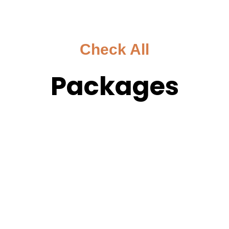
Check All
Packages