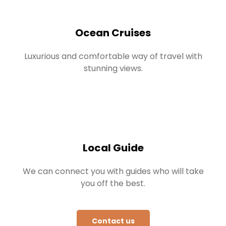
Ocean Cruises
Luxurious and comfortable way of travel with
stunning views.
Local Guide
We can connect you with guides who will take
you off the best.
Contact us