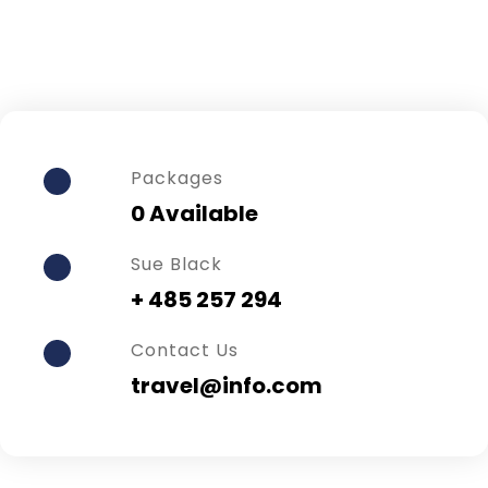
Packages
0 Available
Sue Black
+ 485 257 294
Contact Us
travel@info.com