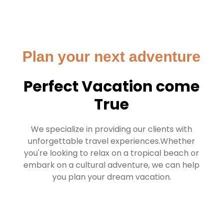
Plan your next adventure
Perfect Vacation come
True
We specialize in providing our clients with
unforgettable travel experiences.Whether
you're looking to relax on a tropical beach or
embark on a cultural adventure, we can help
you plan your dream vacation.